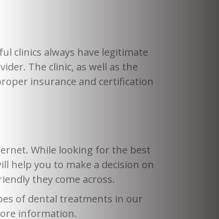
ful clinics always have legitimate
vider. The clinic, as well as the
proper insurance and certification
ernet. While looking for the best
will help you to make a decision on
riendly they come across.
pes of dental treatments in our
 more information.