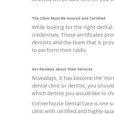
The Clinic Must Be Insured and Certified
While looking for the right dental 
credentials. These certificates prov
dentists and the team that is prov
to perform their tasks.
Get Reviews about their Services
Nowadays, it has become the ‘norm
dental clinic or dentist, you shoul
which dentist you would like to ch
Cornerhouse Dental Care is one suc
clinic with certified and highly-qu