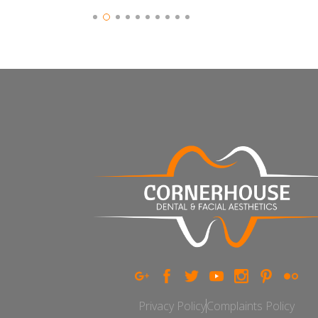
Slide 2 of 10.
Privacy Policy
Complaints Policy