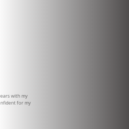
years with my
onfident for my