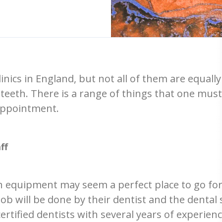
nics in England, but not all of them are equally 
teeth. There is a range of things that one must
 appointment.
ff
n equipment may seem a perfect place to go for
b will be done by their dentist and the dental st
rtified dentists with several years of experien