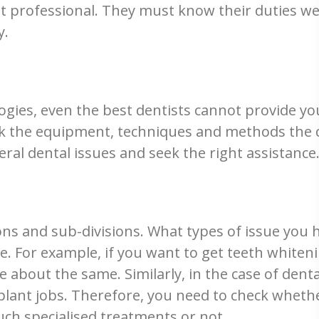
 yet professional. They must know their duties 
y.
ogies, even the best dentists cannot provide yo
ck the equipment, techniques and methods the cl
ral dental issues and seek the right assistance
ons and sub-divisions. What types of issue you
. For example, if you want to get teeth whiteni
bout the same. Similarly, in the case of denta
plant jobs. Therefore, you need to check whethe
such specialised treatments or not.