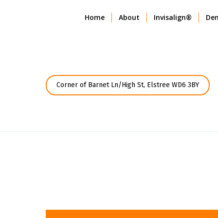
Home
About
Invisalign®
Den
Corner of Barnet Ln/High St, Elstree WD6 3BY