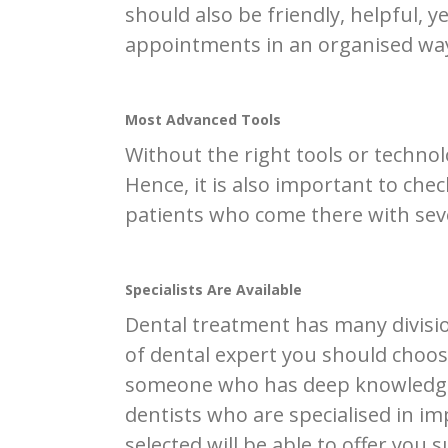
should also be friendly, helpful,
appointments in an organised wa
Most Advanced Tools
Without the right tools or technol
Hence, it is also important to che
patients who come there with seve
Specialists Are Available
Dental treatment has many divisi
of dental expert you should choose
someone who has deep knowledge a
dentists who are specialised in im
selected will be able to offer you 