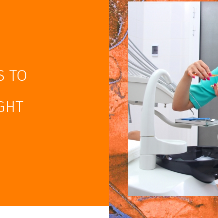
S TO
GHT