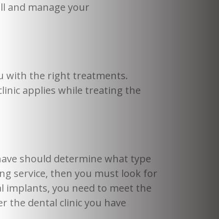
well and manage your
u with the right treatments.
inic applies while treating the
.
 have should determine what type
ng service, then you must look for
l implants, you need to meet the
r the dental clinic you have