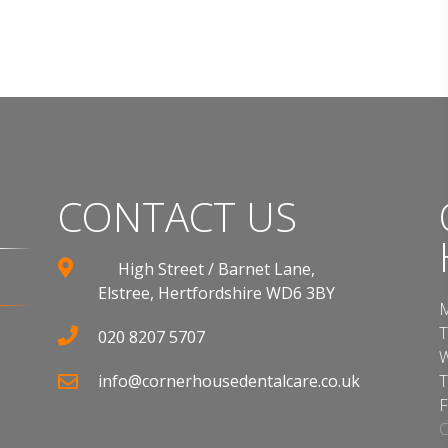
CONTACT US
High Street / Barnet Lane,
Elstree, Hertfordshire WD6 3BY
M
T
020 8207 5707
W
info@cornerhousedentalcare.co.uk
T
F
C