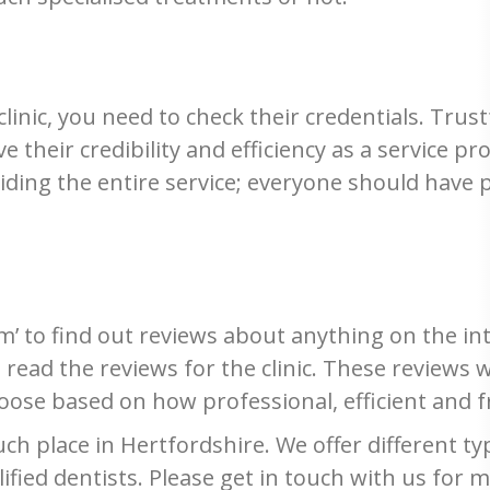
clinic, you need to check their credentials. Trust
e their credibility and efficiency as a service pro
iding the entire service; everyone should have 
’ to find out reviews about anything on the int
d read the reviews for the clinic. These reviews 
oose based on how professional, efficient and f
h place in Hertfordshire. We offer different ty
alified dentists. Please get in touch with us for