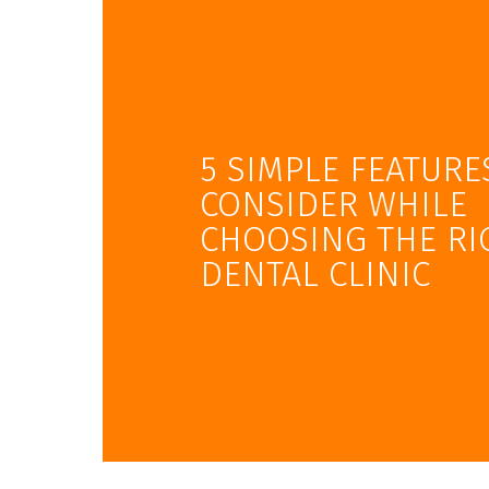
5 SIMPLE FEATURE
CONSIDER WHILE
CHOOSING THE RI
DENTAL CLINIC