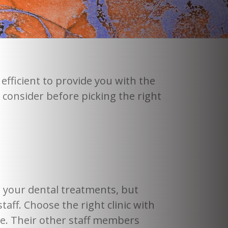
efficient to provide you with the
 consider before picking the right
 your dental treatments, but
aff. Choose the right clinic with
ce. Their other staff members