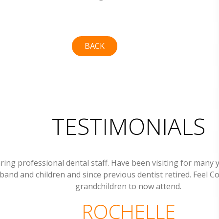
BACK
TESTIMONIALS
ring professional dental staff. Have been visiting for many 
band and children and since previous dentist retired. Feel C
grandchildren to now attend.
ROCHELLE