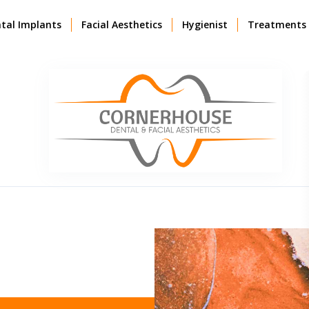
tal Implants
Facial Aesthetics
Hygienist
Treatments