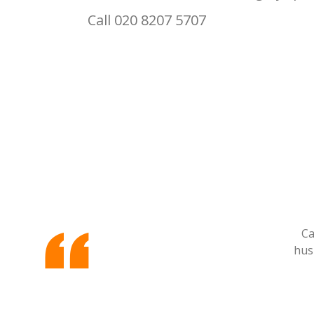
Call 020 8207 5707
Ca
hus