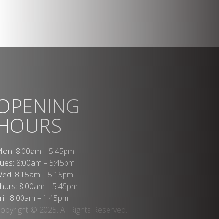
OPENING
HOURS
on: 8:00am – 5:45pm
ues: 8:00am – 5:45pm
ed: 8:15am – 5:15pm
hurs: 8:00am – 5:45pm
ri : 8:00am – 1:45pm
opyright © 2025. All Rights Reserved.