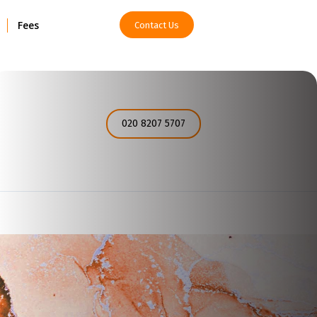
Fees
Contact Us
How can I help you today?
020 8207 5707
I would like a call back