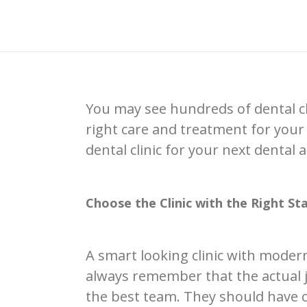
You may see hundreds of dental cli
right care and treatment for your 
dental clinic for your next dental
Choose the Clinic with the Right Sta
A smart looking clinic with moder
always remember that the actual jo
the best team. They should have ce