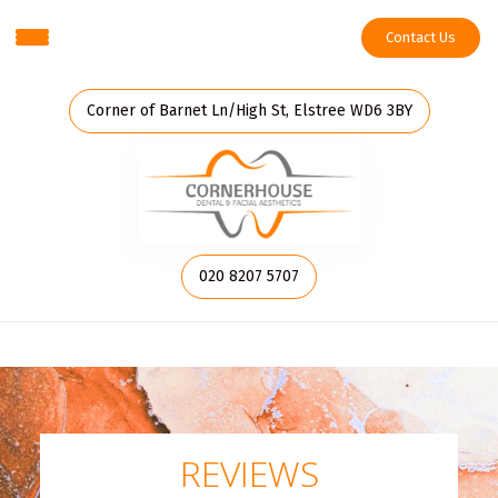
Contact Us
Corner of Barnet Ln/High St, Elstree WD6 3BY
020 8207 5707
REVIEWS