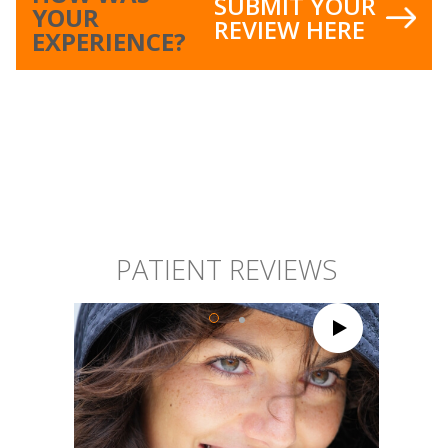
SUBMIT YOUR
YOUR
REVIEW HERE
EXPERIENCE?
PATIENT REVIEWS