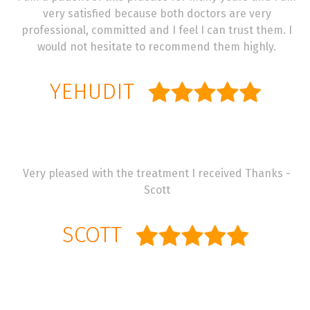
very satisfied because both doctors are very
professional, committed and I feel I can trust them. I
would not hesitate to recommend them highly.
YEHUDIT
Very pleased with the treatment I received Thanks -
Scott
SCOTT