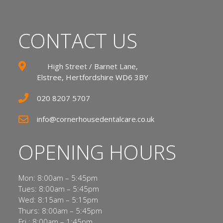
CONTACT US
High Street / Barnet Lane,
Elstree, Hertfordshire WD6 3BY
020 8207 5707
info@cornerhousedentalcare.co.uk
OPENING HOURS
Mon: 8:00am – 5:45pm
Tues: 8:00am – 5:45pm
Wed: 8:15am – 5:15pm
Thurs: 8:00am – 5:45pm
Fri : 8:00am – 1:45pm