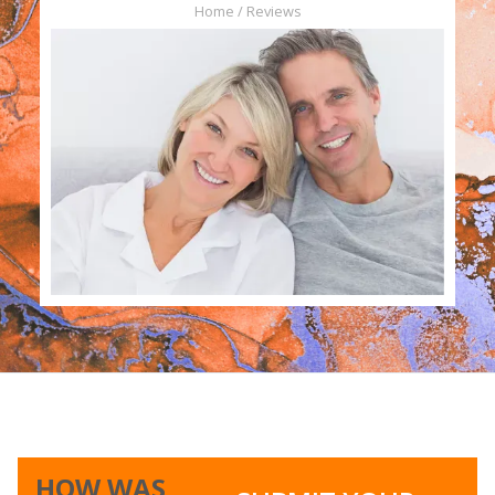
Home / Reviews
Slide 1 of 2.
HOW WAS