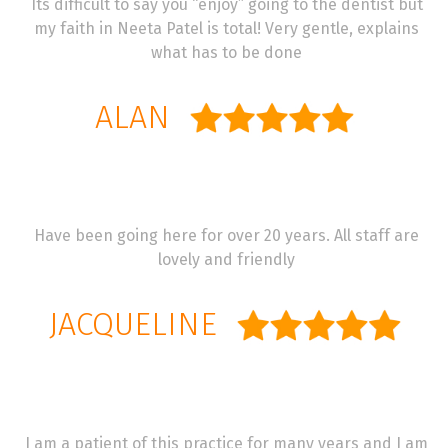
Its difficult to say you “enjoy” going to the dentist but
my faith in Neeta Patel is total! Very gentle, explains
what has to be done
ALAN
Have been going here for over 20 years. All staff are
lovely and friendly
JACQUELINE
I am a patient of this practice for many years and I am