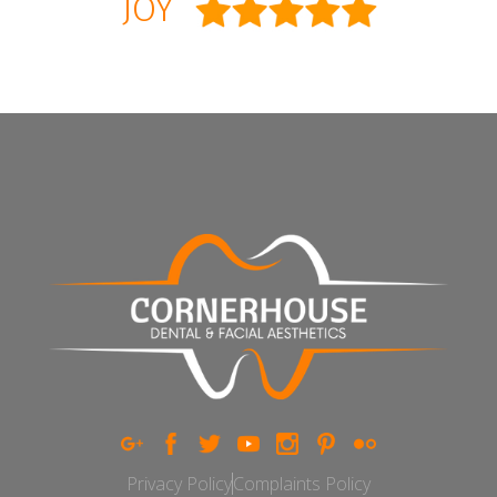
JOY
Privacy Policy
Complaints Policy