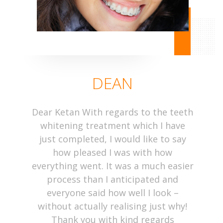
DEAN
Dear Ketan With regards to the teeth
whitening treatment which I have
just completed, I would like to say
how pleased I was with how
everything went. It was a much easier
process than I anticipated and
everyone said how well I look –
without actually realising just why!
Thank you with kind regards