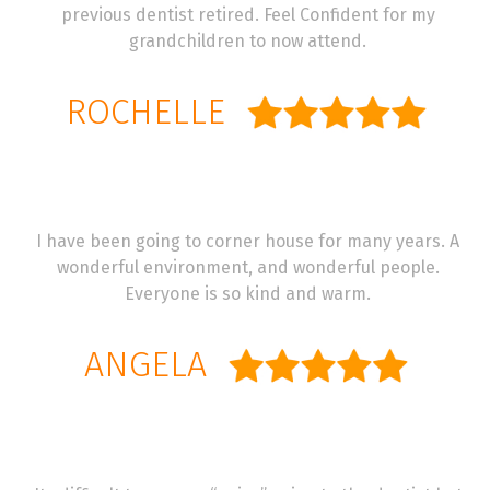
previous dentist retired. Feel Confident for my
grandchildren to now attend.
ROCHELLE
I have been going to corner house for many years. A
wonderful environment, and wonderful people.
Everyone is so kind and warm.
ANGELA