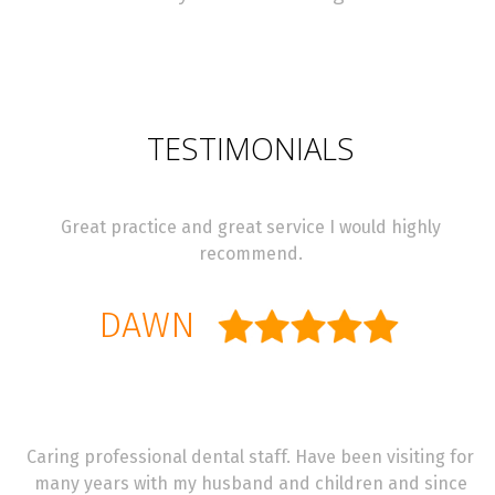
TESTIMONIALS
Great practice and great service I would highly
recommend.
DAWN
Caring professional dental staff. Have been visiting for
many years with my husband and children and since