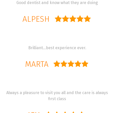
Good dentist and know what they are doing
ALPESH
Brilliant…best experience ever.
MARTA
Always a pleasure to visit you all and the care is always
first class