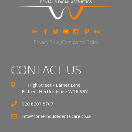
Privacy Policy
Complaints Policy
CONTACT US
High Street / Barnet Lane,
Elstree, Hertfordshire WD6 3BY
020 8207 5707
info@cornerhousedentalcare.co.uk