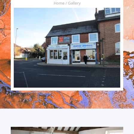
Home / Gallery