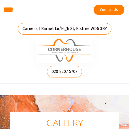
Contact Us
Corner of Barnet Ln/High St, Elstree WD6 3BY
020 8207 5707
GALLERY