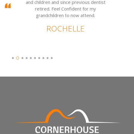
and children and since previous dentist
w
retired. Feel Confident for my
grandchildren to now attend.
ROCHELLE
Slide 2 of 10.