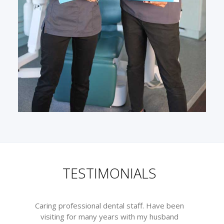
TESTIMONIALS
Caring professional dental staff. Have been
visiting for many years with my husband
m