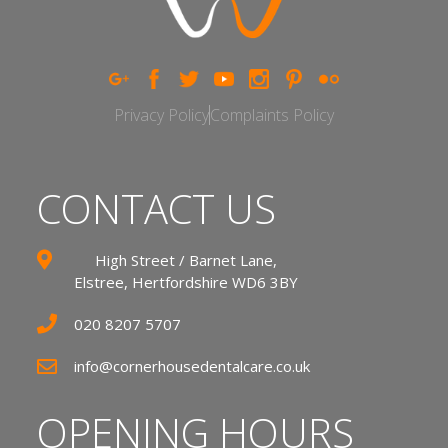
Privacy Policy
Complaints Policy
CONTACT US
High Street / Barnet Lane,
Elstree, Hertfordshire WD6 3BY
020 8207 5707
info@cornerhousedentalcare.co.uk
OPENING HOURS