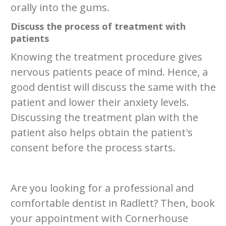
orally into the gums.
Discuss the process of treatment with
patients
Knowing the treatment procedure gives
nervous patients peace of mind. Hence, a
good dentist will discuss the same with the
patient and lower their anxiety levels.
Discussing the treatment plan with the
patient also helps obtain the patient's
consent before the process starts.
Are you looking for a professional and
comfortable dentist in Radlett? Then, book
your appointment with Cornerhouse