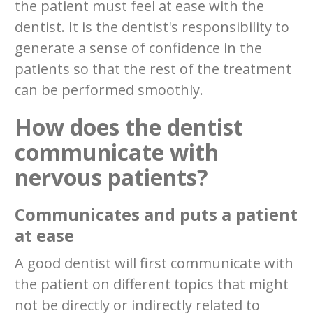
the patient must feel at ease with the
dentist. It is the dentist's responsibility to
generate a sense of confidence in the
patients so that the rest of the treatment
can be performed smoothly.
How does the dentist
communicate with
nervous patients?
Communicates and puts a patient
at ease
A good dentist will first communicate with
the patient on different topics that might
not be directly or indirectly related to