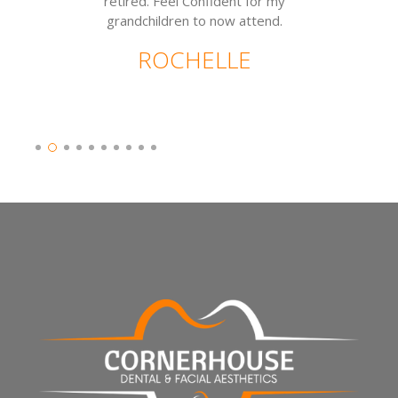
retired. Feel Confident for my
grandchildren to now attend.
ROCHELLE
Slide 2 of 10.