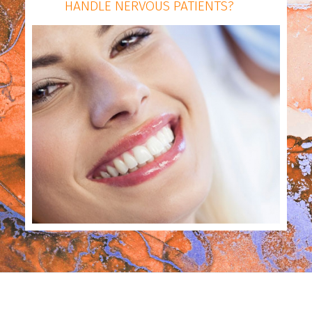
HANDLE NERVOUS PATIENTS?