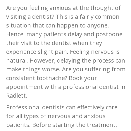
Are you feeling anxious at the thought of
visiting a dentist? This is a fairly common
situation that can happen to anyone.
Hence, many patients delay and postpone
their visit to the dentist when they
experience slight pain. Feeling nervous is
natural. However, delaying the process can
make things worse. Are you suffering from
consistent toothache? Book your
appointment with a professional dentist in
Radlett.
Professional dentists can effectively care
for all types of nervous and anxious
patients. Before starting the treatment,