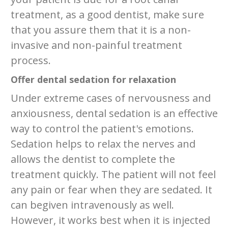
treatment, as a good dentist, make sure
that you assure them that it is a non-
invasive and non-painful treatment
process.
Offer dental sedation for relaxation
Under extreme cases of nervousness and
anxiousness, dental sedation is an effective
way to control the patient's emotions.
Sedation helps to relax the nerves and
allows the dentist to complete the
treatment quickly. The patient will not feel
any pain or fear when they are sedated. It
can begiven intravenously as well.
However, it works best when it is injected