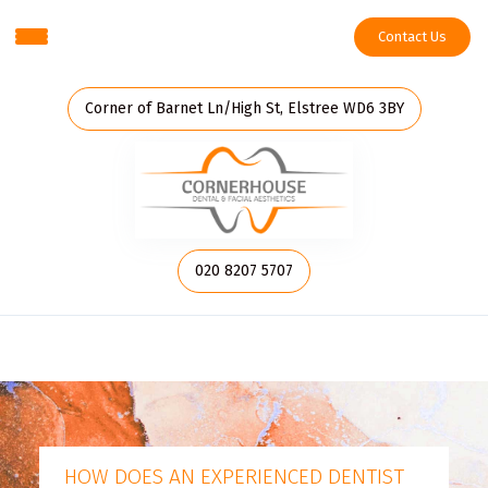
Contact Us
Corner of Barnet Ln/High St, Elstree WD6 3BY
020 8207 5707
HOW DOES AN EXPERIENCED DENTIST