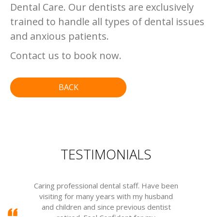
Dental Care. Our dentists are exclusively
trained to handle all types of dental issues
and anxious patients.
Contact us to book now.
BACK
TESTIMONIALS
Caring professional dental staff. Have been
visiting for many years with my husband
m
and children and since previous dentist
w