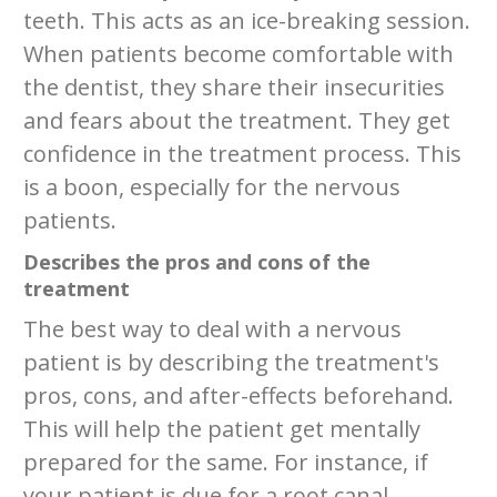
teeth. This acts as an ice-breaking session.
When patients become comfortable with
the dentist, they share their insecurities
and fears about the treatment. They get
confidence in the treatment process. This
is a boon, especially for the nervous
patients.
Describes the pros and cons of the
treatment
The best way to deal with a nervous
patient is by describing the treatment's
pros, cons, and after-effects beforehand.
This will help the patient get mentally
prepared for the same. For instance, if
your patient is due for a root canal