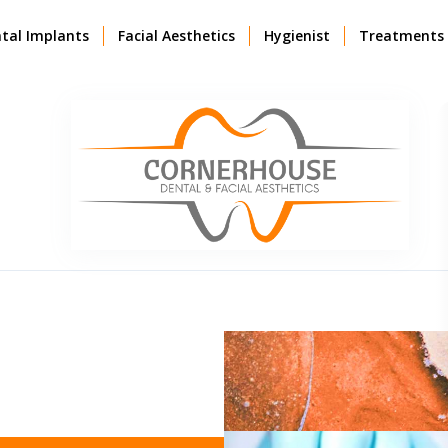
tal Implants
Facial Aesthetics
Hygienist
Treatments