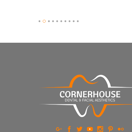
Slide 2 of 10.