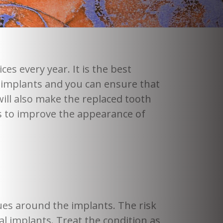
es every year. It is the best
al implants and you can ensure that
ill also make the replaced tooth
ips to improve the appearance of
ues around the implants. The risk
tal implants. Treat the condition as