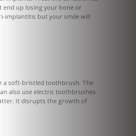
t end up losing your bone or
-implantitis but your smile will
 a soft-bristled toothbrush. The
an also use electric toothbrushes
ter. It disrupts the growth of