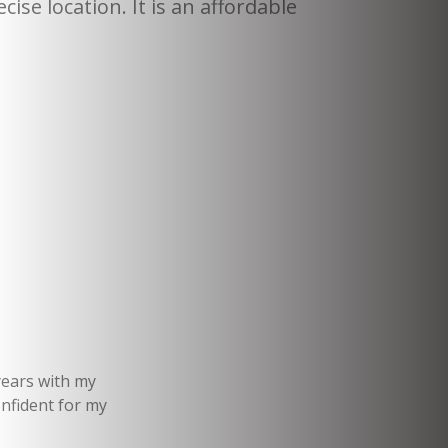
cise location. It is an affordable
years with my
onfident for my