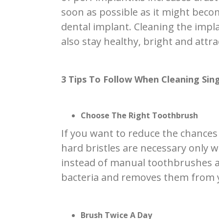
soon as possible as it might beco
dental implant. Cleaning the impla
also stay healthy, bright and attra
3 Tips To Follow When Cleaning Sin
Choose The Right Toothbrush
If you want to reduce the chances
hard bristles are necessary only 
instead of manual toothbrushes as
bacteria and removes them from yo
Brush Twice A Day