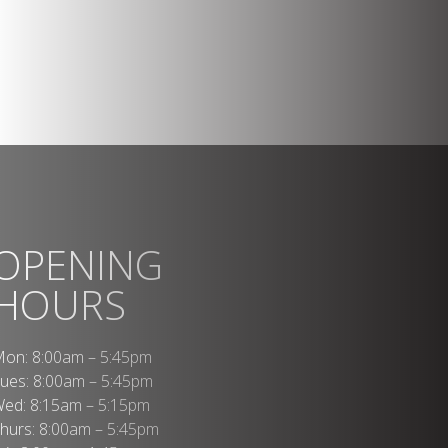
OPENING
HOURS
on: 8:00am – 5:45pm
ues: 8:00am – 5:45pm
ed: 8:15am – 5:15pm
hurs: 8:00am – 5:45pm