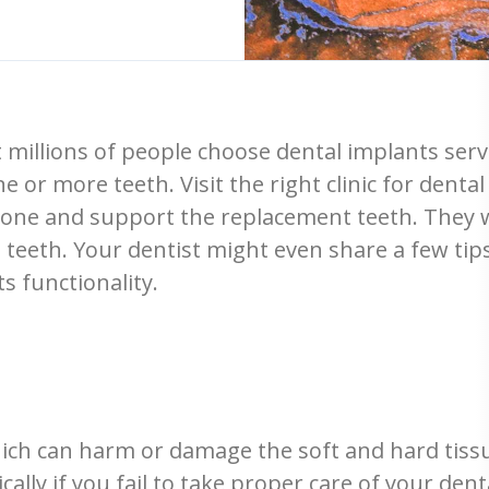
 millions of people choose dental implants servic
e or more teeth. Visit the right clinic for dent
l bone and support the replacement teeth. They w
al teeth. Your dentist might even share a few t
s functionality.
hich can harm or damage the soft and hard tiss
ically if you fail to take proper care of your den