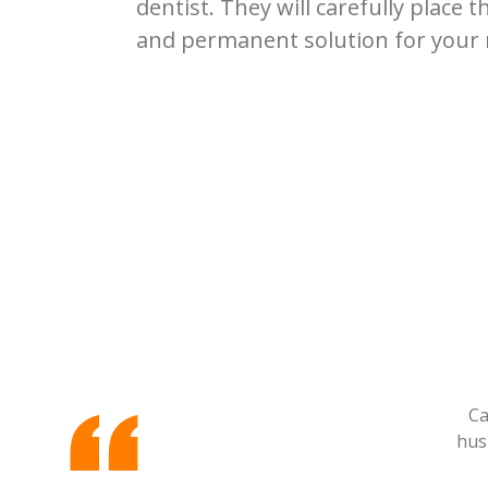
dentist. They will carefully place t
and permanent solution for your 
Ca
hus