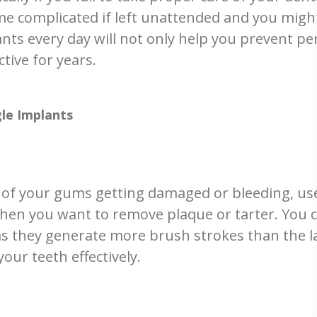
me complicated if left unattended and you migh
nts every day will not only help you prevent peri
ctive for years.
gle Implants
 of your gums getting damaged or bleeding, use
when you want to remove plaque or tarter. You c
 they generate more brush strokes than the lat
ur teeth effectively.