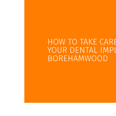
HOW TO TAKE CAR
YOUR DENTAL IMP
BOREHAMWOOD