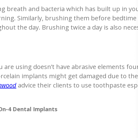
g breath and bacteria which has built up in yo
ning. Similarly, brushing them before bedtime
hout the day. Brushing twice a day is also nece
u are using doesn’t have abrasive elements fou
rcelain implants might get damaged due to thes
amwood
advice their clients to use toothpaste esp
-On-4 Dental Implants