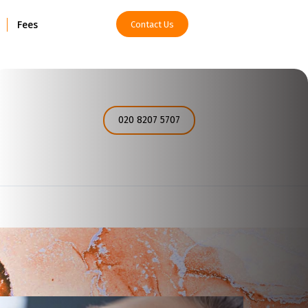
Fees
Contact Us
How can I help you today?
020 8207 5707
I would like a call back