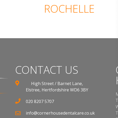
ROCHELLE
CONTACT US
High Street / Barnet Lane,
Elstree, Hertfordshire WD6 3BY
M
T
020 8207 5707
W
info@cornerhousedentalcare.co.uk
T