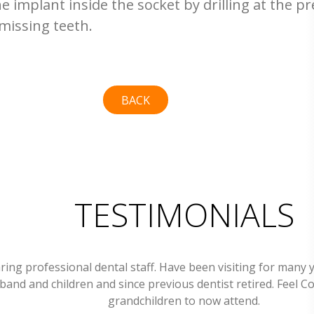
he implant inside the socket by drilling at the pre
missing teeth.
BACK
TESTIMONIALS
ring professional dental staff. Have been visiting for many 
band and children and since previous dentist retired. Feel C
grandchildren to now attend.