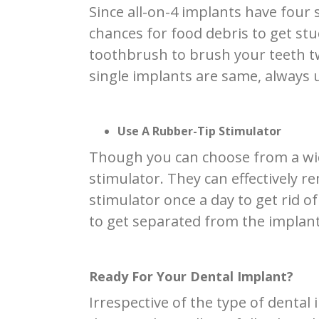
Since all-on-4 implants have four 
chances for food debris to get stu
toothbrush to brush your teeth tw
single implants are same, always 
Use A Rubber-Tip Stimulator
Though you can choose from a wide 
stimulator. They can effectively 
stimulator once a day to get rid o
to get separated from the implant
Ready For Your Dental Implant?
Irrespective of the type of denta