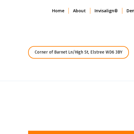
Home
About
Invisalign®
Den
Corner of Barnet Ln/High St, Elstree WD6 3BY