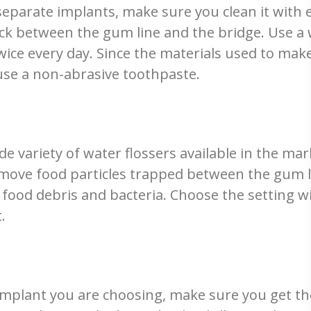
separate implants, make sure you clean it with 
ck between the gum line and the bridge. Use a w
ice every day. Since the materials used to make
use a non-abrasive toothpaste.
variety of water flossers available in the mark
remove food particles trapped between the gum l
f food debris and bacteria. Choose the setting wi
.
l implant you are choosing, make sure you get t