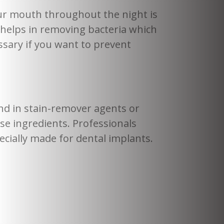
ur mouth throughout the night is
 helps in removing bacteria which
ssary if you want to prevent
nd in stain-remover agents or
e ingredients. Professionals
ecially made for dental implants.