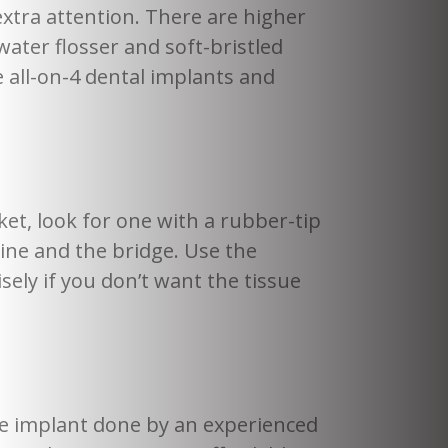
extra attention. There are higher
ater flosser and soft-bristled
 all-on-4 dental implants and
et, look for one with a rubber-tip
ine and the bridge. Use the
sely if you don’t want the tissue
he implant done by an experienced