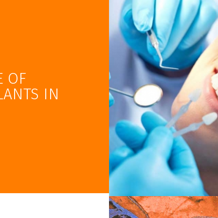
E OF
LANTS IN