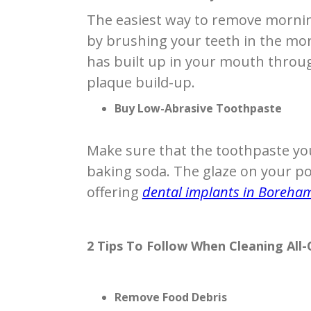
The easiest way to remove mornin
by brushing your teeth in the mor
has built up in your mouth throug
plaque build-up.
Buy Low-Abrasive Toothpaste
Make sure that the toothpaste yo
baking soda. The glaze on your po
offering
dental implants in Boreh
2 Tips To Follow When Cleaning All
Remove Food Debris