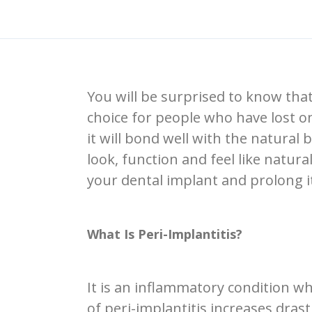
You will be surprised to know that
choice for people who have lost on
it will bond well with the natura
look, function and feel like natur
your dental implant and prolong it
What Is Peri-Implantitis?
It is an inflammatory condition w
of peri-implantitis increases drast