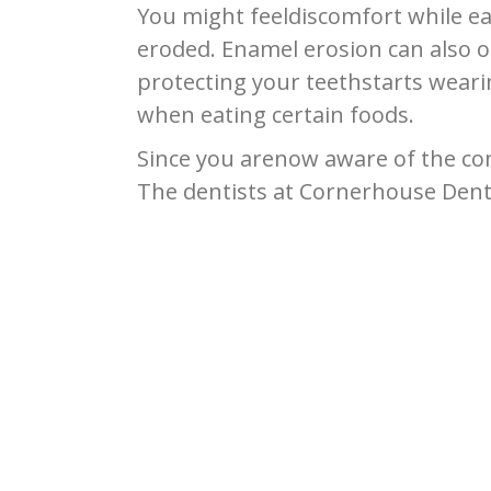
You might feeldiscomfort while e
eroded. Enamel erosion can also oc
protecting your teethstarts weari
when eating certain foods.
Since you arenow aware of the com
The dentists at Cornerhouse Denta