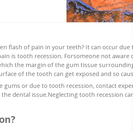
n flash of pain in your teeth? It can occur due
in is tooth recession. Forsomeone not aware o
hich the margin of the gum tissue surrounding
urface of the tooth can get exposed and so cause
he gums or due to tooth recession, contact exp
the dental issue.Neglecting tooth recession ca
ion?