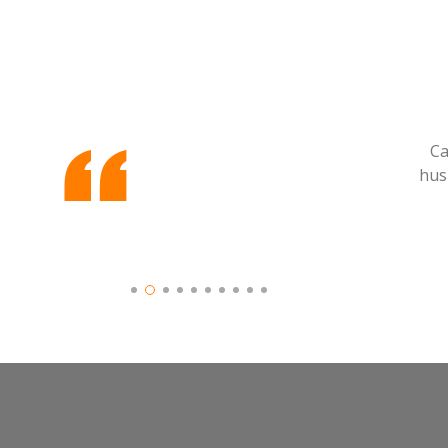
Ca
hus
Slide 2 of 10.