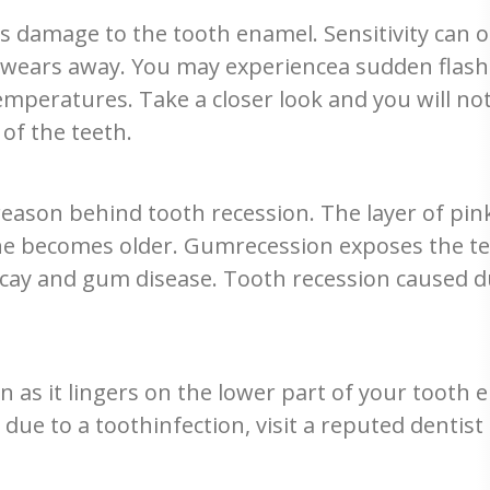
damage to the tooth enamel. Sensitivity can o
ears away. You may experiencea sudden flash of
mperatures. Take a closer look and you will n
of the teeth.
eason behind tooth recession. The layer of pi
one becomes older. Gumrecession exposes the t
ecay and gum disease. Tooth recession caused du
 as it lingers on the lower part of your tooth e
ue to a toothinfection, visit a reputed dentist i