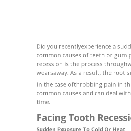
Did you recentlyexperience a sudde
common causes of teeth or gum pa
recession is the process throughw
wearsaway. As a result, the root s
In the case ofthrobbing pain in t
common causes and can deal with 
time.
Facing Tooth Recess
Sudden Exposure To Cold Or Heat