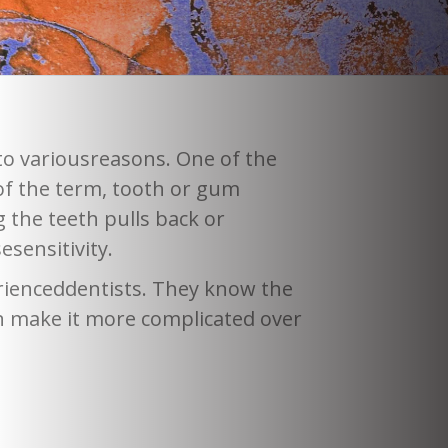
 to variousreasons. One of the
f the term, tooth or gum
 the teeth pulls back or
sensitivity.
erienceddentists. They know the
n make it more complicated over