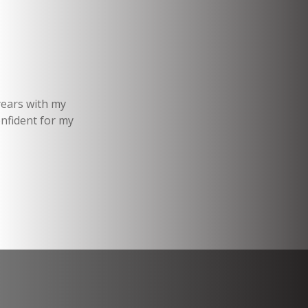
years with my
onfident for my