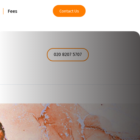
Fees
Contact Us
How can I help you today?
020 8207 5707