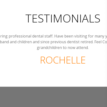
TESTIMONIALS
ring professional dental staff. Have been visiting for many 
band and children and since previous dentist retired. Feel C
grandchildren to now attend.
ROCHELLE