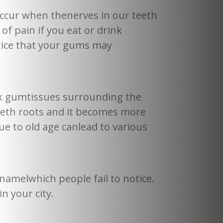
ccur when thenerves in our teeth
 pain if you eat or drink
otice that your gums may
nk gumtissues surrounding the
eeth roots and it becomes more
e to old age canlead to various
namelwhich people fail to notice.
n your city.