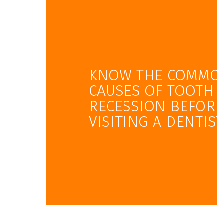
KNOW THE COMM
CAUSES OF TOOTH
RECESSION BEFOR
VISITING A DENTIS