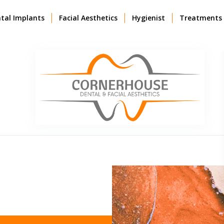
tal Implants
Facial Aesthetics
Hygienist
Treatments