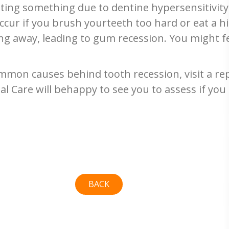
ating something due to dentine hypersensitivit
cur if you brush yourteeth too hard or eat a hi
ng away, leading to gum recession. You might f
mon causes behind tooth recession, visit a repu
l Care will behappy to see you to assess if you
BACK