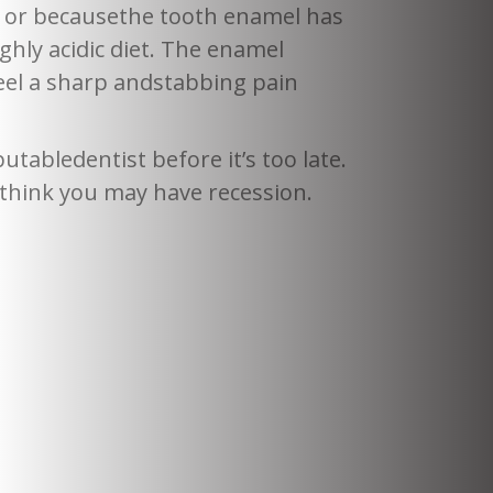
y or becausethe tooth enamel has
ghly acidic diet. The enamel
eel a sharp andstabbing pain
tabledentist before it’s too late.
 think you may have recession.