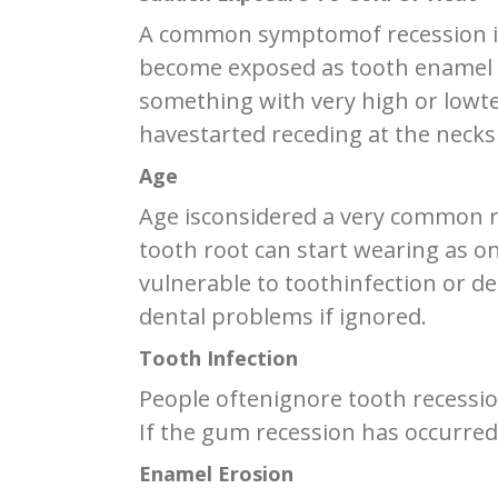
A common symptomof recession is 
become exposed as tooth enamel w
something with very high or lowte
havestarted receding at the necks 
Age
Age isconsidered a very common r
tooth root can start wearing as 
vulnerable to toothinfection or d
dental problems if ignored.
Tooth Infection
People oftenignore tooth recession
If the gum recession has occurred d
Enamel Erosion