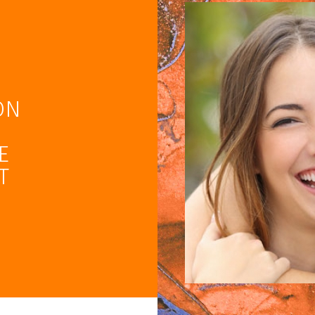
ON
E
T