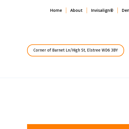
Home
About
Invisalign®
Den
Corner of Barnet Ln/High St, Elstree WD6 3BY