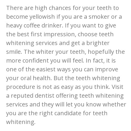
There are high chances for your teeth to
become yellowish if you are a smoker or a
heavy coffee drinker. If you want to give
the best first impression, choose teeth
whitening services and get a brighter
smile. The whiter your teeth, hopefully the
more confident you will feel. In fact, it is
one of the easiest ways you can improve
your oral health. But the teeth whitening
procedure is not as easy as you think. Visit
a reputed dentist offering teeth whitening
services and they will let you know whether
you are the right candidate for teeth
whitening.