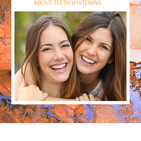
ABOUT TEETH WHITENING