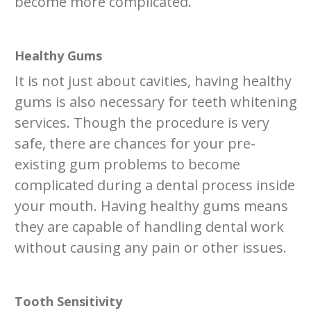
become more complicated.
Healthy Gums
It is not just about cavities, having healthy
gums is also necessary for teeth whitening
services. Though the procedure is very
safe, there are chances for your pre-
existing gum problems to become
complicated during a dental process inside
your mouth. Having healthy gums means
they are capable of handling dental work
without causing any pain or other issues.
Tooth Sensitivity