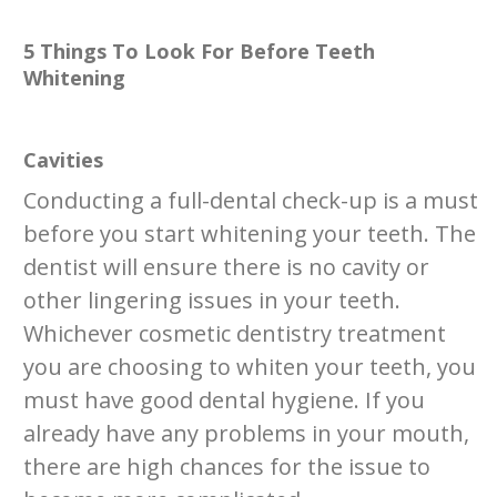
5 Things To Look For Before Teeth
Whitening
Cavities
Conducting a full-dental check-up is a must
before you start whitening your teeth. The
dentist will ensure there is no cavity or
other lingering issues in your teeth.
Whichever cosmetic dentistry treatment
you are choosing to whiten your teeth, you
must have good dental hygiene. If you
already have any problems in your mouth,
there are high chances for the issue to