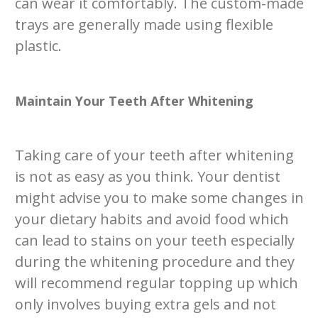
can wear it comfortably. The custom-made
trays are generally made using flexible
plastic.
Maintain Your Teeth After Whitening
Taking care of your teeth after whitening
is not as easy as you think. Your dentist
might advise you to make some changes in
your dietary habits and avoid food which
can lead to stains on your teeth especially
during the whitening procedure and they
will recommend regular topping up which
only involves buying extra gels and not