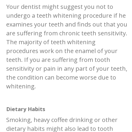
Your dentist might suggest you not to
undergo a teeth whitening procedure if he
examines your teeth and finds out that you
are suffering from chronic teeth sensitivity.
The majority of teeth whitening
procedures work on the enamel of your
teeth. If you are suffering from tooth
sensitivity or pain in any part of your teeth,
the condition can become worse due to
whitening.
Dietary Habits
Smoking, heavy coffee drinking or other
dietary habits might also lead to tooth