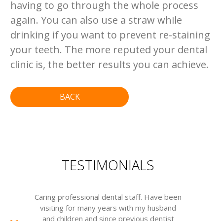
having to go through the whole process
again. You can also use a straw while
drinking if you want to prevent re-staining
your teeth. The more reputed your dental
clinic is, the better results you can achieve.
BACK
TESTIMONIALS
Caring professional dental staff. Have been
visiting for many years with my husband
m
and children and since previous dentist
w