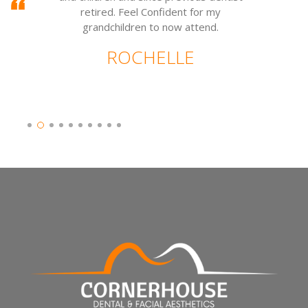
retired. Feel Confident for my
grandchildren to now attend.
ROCHELLE
Slide 2 of 10.