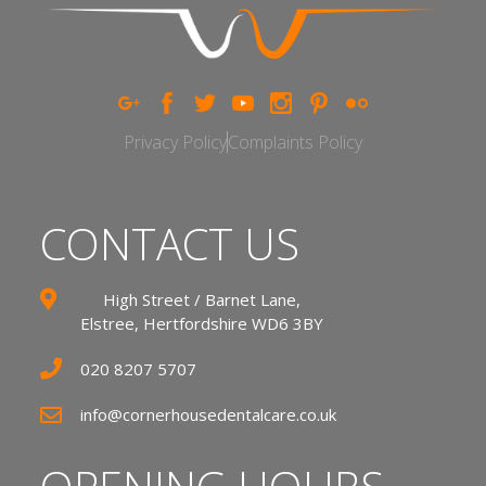
Privacy Policy
Complaints Policy
CONTACT US
High Street / Barnet Lane,
Elstree, Hertfordshire WD6 3BY
020 8207 5707
info@cornerhousedentalcare.co.uk