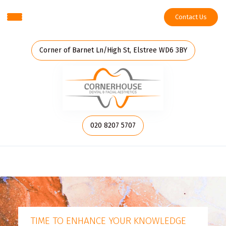
Contact Us
Corner of Barnet Ln/High St, Elstree WD6 3BY
020 8207 5707
TIME TO ENHANCE YOUR KNOWLEDGE