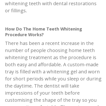
whitening teeth with dental restorations
or fillings.
How Do The Home Teeth Whitening
Procedure Works?
There has been a recent increase in the
number of people choosing home teeth
whitening treatment as the procedure is
both easy and affordable. A custom-made
tray is filled with a whitening gel and worn
for short periods while you sleep or during
the daytime. The dentist will take
impressions of your teeth before
customising the shape of the tray so you