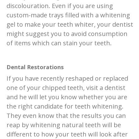
discolouration. Even if you are using
custom-made trays filled with a whitening
gel to make your teeth whiter, your dentist
might suggest you to avoid consumption
of items which can stain your teeth.
Dental Restorations
If you have recently reshaped or replaced
one of your chipped teeth, visit a dentist
and he will let you know whether you are
the right candidate for teeth whitening.
They even know that the results you can
reap by whitening natural teeth will be
different to how your teeth will look after