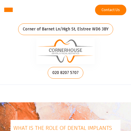
Contact Us
Corner of Barnet Ln/High St, Elstree WD6 3BY
020 8207 5707
WHAT IS THE ROLE OF DENTAL IMPLANTS