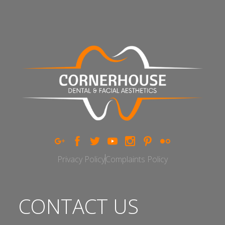
Privacy Policy
Complaints Policy
CONTACT US