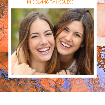
IN SOLVING TMJ ISSUES?