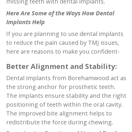
missing teeth with dental implants.
Here Are Some of the Ways How Dental
Implants Help
If you are planning to use dental implants
to reduce the pain caused by TMJ issues,
here are reasons to make you confident-
Better Alignment and Stability:
Dental implants from Borehamwood act as
the strong anchor for prosthetic teeth.
The implants ensure stability and the right
positioning of teeth within the oral cavity.
The improved bite alignment helps to
redistribute the force during chewing.