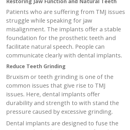
Restoring Jaw Function and Natural Teeth
Patients who are suffering from TMJ issues
struggle while speaking for jaw
misalignment. The implants offer a stable
foundation for the prosthetic teeth and
facilitate natural speech. People can
communicate clearly with dental implants.
Reduce Teeth Grinding
Bruxism or teeth grinding is one of the
common issues that give rise to TMJ
issues. Here, dental implants offer
durability and strength to with stand the
pressure caused by excessive grinding.
Dental implants are designed to fuse the