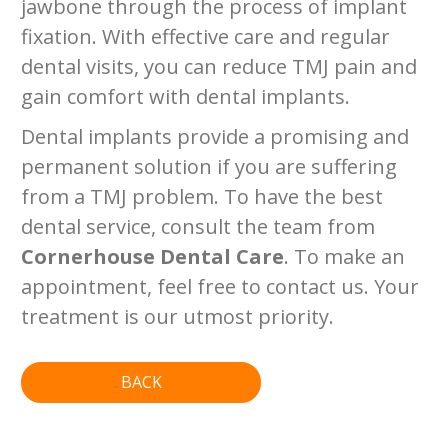
jawbone through the process of implant
fixation. With effective care and regular
dental visits, you can reduce TMJ pain and
gain comfort with dental implants.
Dental implants provide a promising and
permanent solution if you are suffering
from a TMJ problem. To have the best
dental service, consult the team from
Cornerhouse Dental Care
. To make an
appointment, feel free to contact us. Your
treatment is our utmost priority.
BACK