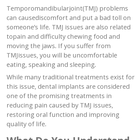
Temporomandibularjoint(TMJ) problems
can causediscomfort and put a bad toll on
someone’s life. TMJ issues are also related
topain and difficulty chewing food and
moving the jaws. If you suffer from
TMJissues, you will be uncomfortable
eating, speaking and sleeping.
While many traditional treatments exist for
this issue, dental implants are considered
one of the promising treatments in
reducing pain caused by TMJ issues,
restoring oral function and improving
quality of life.