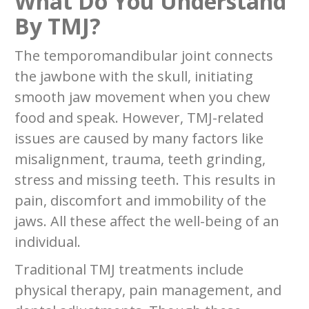
What Do You Understand
By TMJ?
The temporomandibular joint connects
the jawbone with the skull, initiating
smooth jaw movement when you chew
food and speak. However, TMJ-related
issues are caused by many factors like
misalignment, trauma, teeth grinding,
stress and missing teeth. This results in
pain, discomfort and immobility of the
jaws. All these affect the well-being of an
individual.
Traditional TMJ treatments include
physical therapy, pain management, and