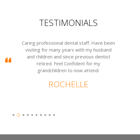
TESTIMONIALS
Caring professional dental staff. Have been
visiting for many years with my husband
m
and children and since previous dentist
w
retired. Feel Confident for my
grandchildren to now attend.
ROCHELLE
Slide 2 of 10.