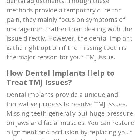
dental adjustments. Though these
methods provide a temporary cure for
pain, they mainly focus on symptoms of
management rather than dealing with the
issue directly. However, the dental implant
is the right option if the missing tooth is
the major reason for your TMJ issue.
How Dental Implants Help to
Treat TMJ Issues?
Dental implants provide a unique and
innovative process to resolve TMJ issues.
Missing teeth generally put huge pressure
on jaws and facial muscles. You can restore
alignment and occlusion by replacing your