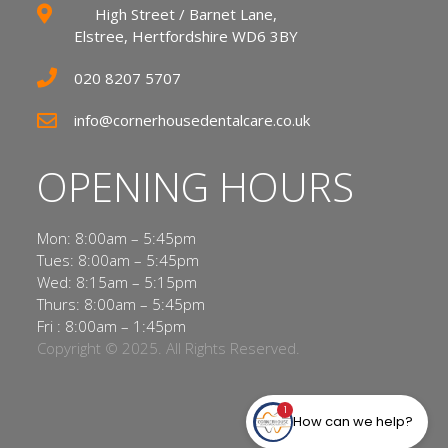
High Street / Barnet Lane,
Elstree, Hertfordshire WD6 3BY
020 8207 5707
info@cornerhousedentalcare.co.uk
OPENING HOURS
Mon: 8:00am – 5:45pm
Tues: 8:00am – 5:45pm
Wed: 8:15am – 5:15pm
Thurs: 8:00am – 5:45pm
Fri : 8:00am – 1:45pm
Copyright © 2025. All Rights Reserved.
1
How can we help?