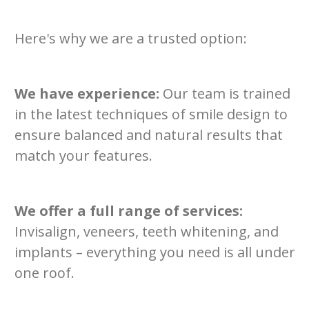
Here's why we are a trusted option:
We have experience:
Our team is trained
in the latest techniques of smile design to
ensure balanced and natural results that
match your features.
We offer a full range of services:
Invisalign, veneers, teeth whitening, and
implants – everything you need is all under
one roof.