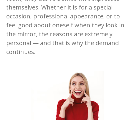
themselves. Whether it is for a special
occasion, professional appearance, or to
feel good about oneself when they look in
the mirror, the reasons are extremely
personal — and that is why the demand
continues.