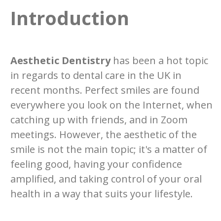
Introduction
Aesthetic Dentistry
has been a hot topic
in regards to dental care in the UK in
recent months. Perfect smiles are found
everywhere you look on the Internet, when
catching up with friends, and in Zoom
meetings. However, the aesthetic of the
smile is not the main topic; it's a matter of
feeling good, having your confidence
amplified, and taking control of your oral
health in a way that suits your lifestyle.