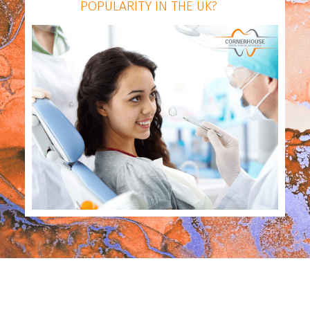
POPULARITY IN THE UK?