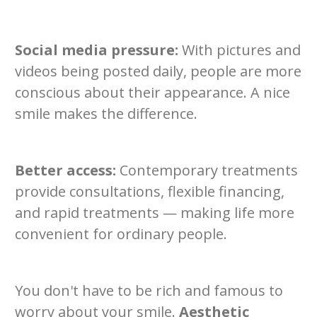
Social media pressure:
With pictures and
videos being posted daily, people are more
conscious about their appearance. A nice
smile makes the difference.
Better access:
Contemporary treatments
provide consultations, flexible financing,
and rapid treatments — making life more
convenient for ordinary people.
You don't have to be rich and famous to
worry about your smile.
Aesthetic