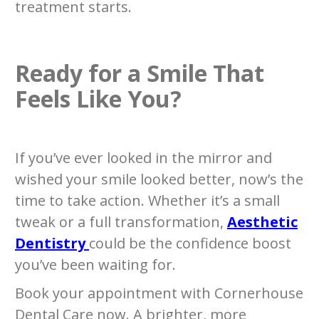
treatment starts.
Ready for a Smile That
Feels Like You?
If you’ve ever looked in the mirror and
wished your smile looked better, now’s the
time to take action. Whether it’s a small
tweak or a full transformation,
Aesthetic
Dentistry
could be the confidence boost
you’ve been waiting for.
Book your appointment with Cornerhouse
Dental Care now. A brighter, more