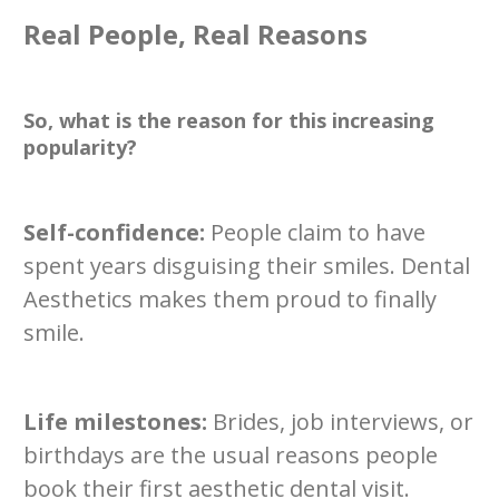
Real People, Real Reasons
So, what is the reason for this increasing
popularity?
Self-confidence:
People claim to have
spent years disguising their smiles. Dental
Aesthetics makes them proud to finally
smile.
Life milestones:
Brides, job interviews, or
birthdays are the usual reasons people
book their first aesthetic dental visit.