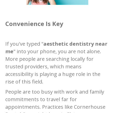
Convenience Is Key
If you've typed "
aesthetic dentistry near
me
" into your phone, you are not alone.
More people are searching locally for
trusted providers, which means
accessibility is playing a huge role in the
rise of this field.
People are too busy with work and family
commitments to travel far for
appointments. Practices like Cornerhouse