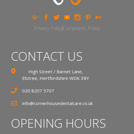
Privacy Policy
Complaints Policy
CONTACT US
High Street / Barnet Lane,
Elstree, Hertfordshire WD6 3BY
020 8207 5707
info@cornerhousedentalcare.co.uk
OPENING HOURS