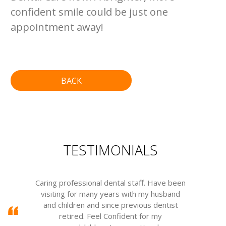
confident smile could be just one
appointment away!
BACK
TESTIMONIALS
Caring professional dental staff. Have been
visiting for many years with my husband
m
and children and since previous dentist
w
retired. Feel Confident for my