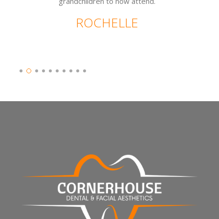
grandchildren to now attend.
ROCHELLE
Slide 2 of 10.