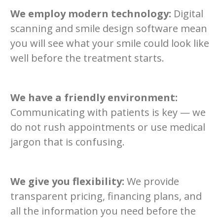
We employ modern technology:
Digital
scanning and smile design software mean
you will see what your smile could look like
well before the treatment starts.
We have a friendly environment:
Communicating with patients is key — we
do not rush appointments or use medical
jargon that is confusing.
We give you flexibility:
We provide
transparent pricing, financing plans, and
all the information you need before the