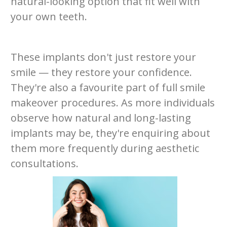
natural-looking option that fit well with
your own teeth.
These implants don't just restore your
smile — they restore your confidence.
They're also a favourite part of full smile
makeover procedures. As more individuals
observe how natural and long-lasting
implants may be, they're enquiring about
them more frequently during aesthetic
consultations.