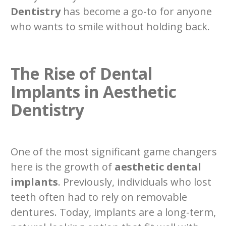
Dentistry
has become a go-to for anyone
who wants to smile without holding back.
The Rise of Dental
Implants in Aesthetic
Dentistry
One of the most significant game changers
here is the growth of
aesthetic dental
implants
. Previously, individuals who lost
teeth often had to rely on removable
dentures. Today, implants are a long-term,