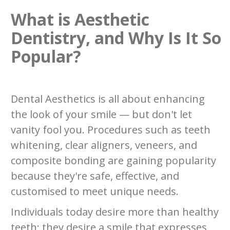
What is Aesthetic
Dentistry, and Why Is It So
Popular?
Dental Aesthetics is all about enhancing
the look of your smile — but don't let
vanity fool you. Procedures such as teeth
whitening, clear aligners, veneers, and
composite bonding are gaining popularity
because they're safe, effective, and
customised to meet unique needs.
Individuals today desire more than healthy
teeth; they desire a smile that expresses