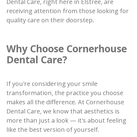
Dental Care, right here in Elstree, are
receiving attention from those looking for
quality care on their doorstep.
Why Choose Cornerhouse
Dental Care?
If you're considering your smile
transformation, the practice you choose
makes all the difference. At Cornerhouse
Dental Care, we know that aesthetics is
more than just a look — it's about feeling
like the best version of yourself.