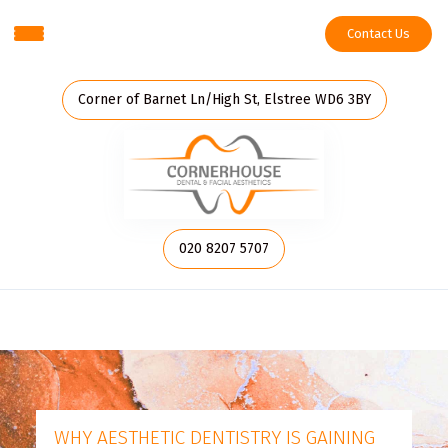
Contact Us
Corner of Barnet Ln/High St, Elstree WD6 3BY
020 8207 5707
WHY AESTHETIC DENTISTRY IS GAINING