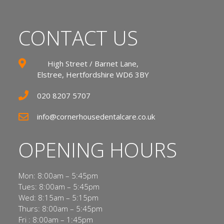
CONTACT US
High Street / Barnet Lane,
Elstree, Hertfordshire WD6 3BY
020 8207 5707
info@cornerhousedentalcare.co.uk
OPENING HOURS
Mon: 8:00am – 5:45pm
Tues: 8:00am – 5:45pm
Wed: 8:15am – 5:15pm
Thurs: 8:00am – 5:45pm
Fri : 8:00am – 1:45pm