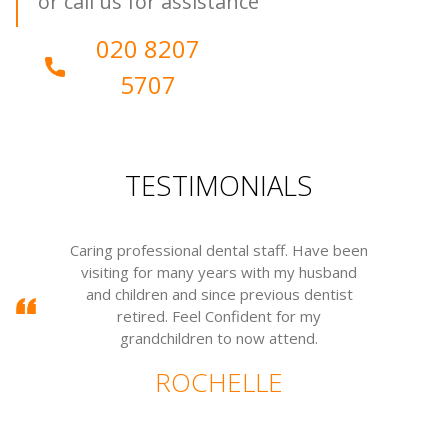
or call us for assistance
020 8207
5707
TESTIMONIALS
sional dental staff. Have been
I have been going to c
r many years with my husband
many years. A wonderful
n and since previous dentist
wonderful people. Everyo
d. Feel Confident for my
warm.
hildren to now attend.
ANGE
ROCHELLE