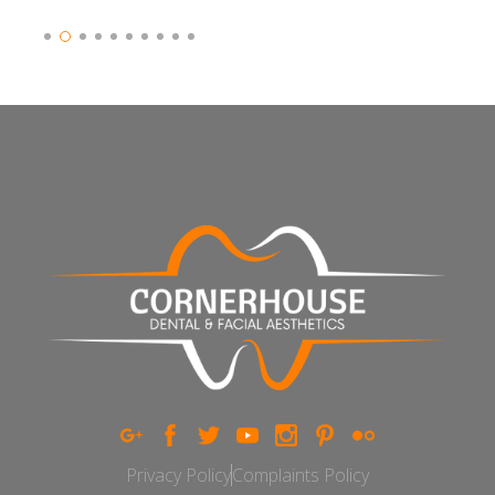
Slide 3 of 10.
Privacy Policy
Complaints Policy