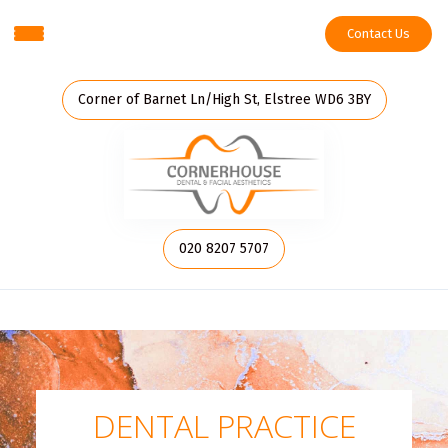
Contact Us
Corner of Barnet Ln/High St, Elstree WD6 3BY
020 8207 5707
DENTAL PRACTICE