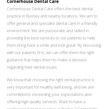
Cornerhouse Dental Care
Cornerhouse Dental Care offers the best dental
practice in Bushey and nearby locations. We aim to
offer general and specialist dental care in a friendly
environment. We are passionate and skilled in
providing the best services to our patients to help
them bring back a smile and look great. By discussing
with our patients first, we can offer them the right
guidance that helps them to make a decision
regarding their dental issues.
We know that choosing the right dental practice is
very important for healthy well-being, and we are
committed to exceeding your expectations and
offering high-quality services. Want to have a
professional dental practice in Bushey? Contact the