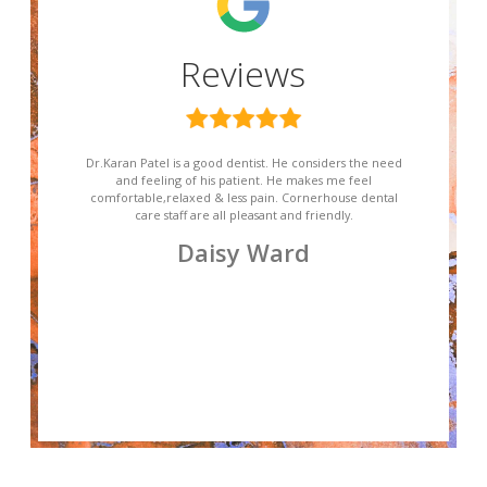
Reviews
Dr.Karan Patel is a good dentist. He considers the need
and feeling of his patient. He makes me feel
comfortable,relaxed & less pain. Cornerhouse dental
care staff are all pleasant and friendly.
Daisy Ward
Slide 2 of 4.