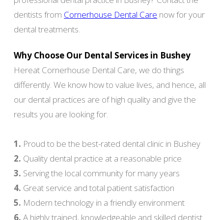
dentists from
Cornerhouse Dental Care
now for your
dental treatments.
Why Choose Our Dental Services in Bushey
Hereat Cornerhouse Dental Care, we do things
differently. We know how to value lives, and hence, all
our dental practices are of high quality and give the
results you are looking for.
1.
Proud to be the best-rated dental clinic in Bushey
2.
Quality dental practice at a reasonable price
3.
Serving the local community for many years
4.
Great service and total patient satisfaction
5.
Modern technology in a friendly environment
6.
A highly trained, knowledgeable and skilled dentist