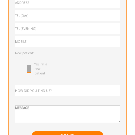
New patient:
Yes, I'm a
new
patient