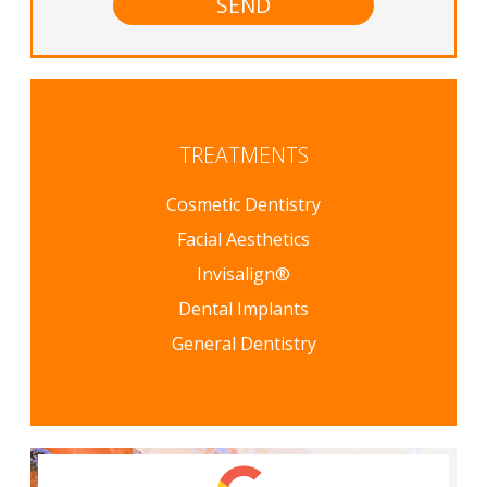
TREATMENTS
Cosmetic Dentistry
Facial Aesthetics
Invisalign®
Dental Implants
General Dentistry