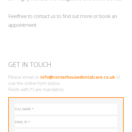
Feelfree to contact us to find out more or book an
appointment.
GET IN TOUCH
Please email us
info@cornerhousedentalcare.co.uk
or
use the online form below.
Fields with (*) are mandatory.