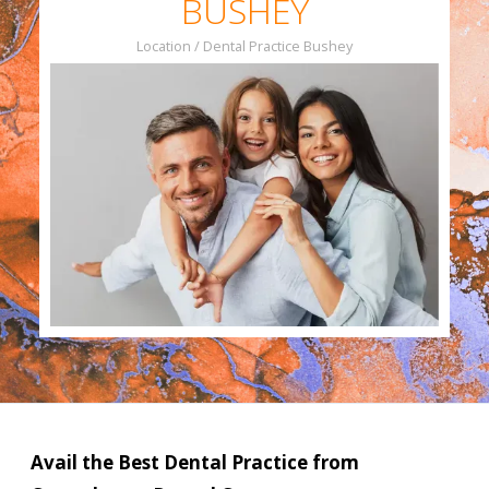
BUSHEY
Location / Dental Practice Bushey
Slide 3 of 4.
Avail the Best Dental Practice from