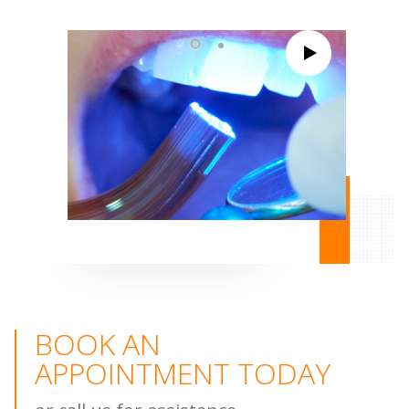
BOOK AN
APPOINTMENT TODAY